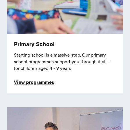
Primary School
Starting school is a massive step. Our primary
school programmes support you through it all –
for children aged 4 - 9 years.
View programmes