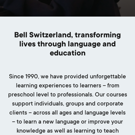
Bell Switzerland, transforming
lives through language and
education
Since 1990, we have provided unforgettable
learning experiences to learners – from
preschool level to professionals. Our courses
support individuals, groups and corporate
clients – across all ages and language levels
– to learn a new language or improve your
knowledge as well as learning to teach