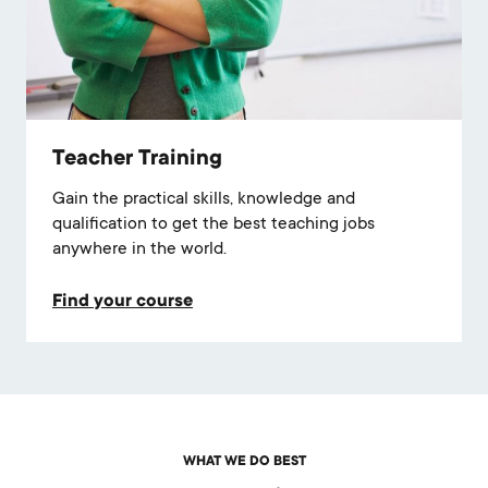
Teacher Training
Gain the practical skills, knowledge and
qualification to get the best teaching jobs
anywhere in the world.
Find your course
WHAT WE DO BEST