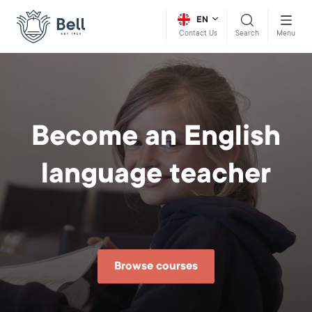
EN
Search
Menu
Contact Us
Become an English
language teacher
Browse courses