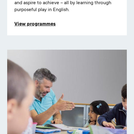
and aspire to achieve – all by learning through
purposeful play in English.
View programmes