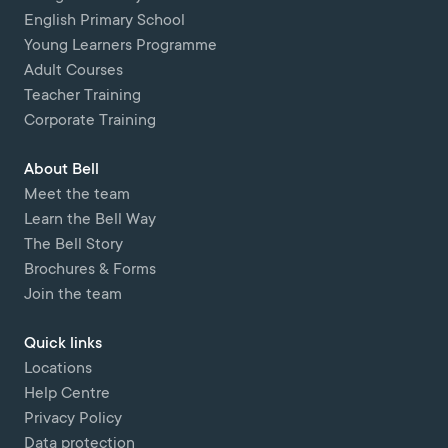
English Primary School
Young Learners Programme
Adult Courses
Teacher Training
Corporate Training
About Bell
Meet the team
Learn the Bell Way
The Bell Story
Brochures & Forms
Join the team
Quick links
Locations
Help Centre
Privacy Policy
Data protection