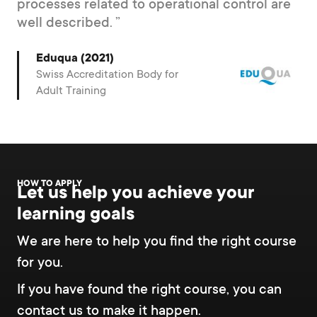
processes related to operational control are
well described.
Eduqua (2021)
Swiss Accreditation Body for
Adult Training
HOW TO APPLY
Let us help you achieve your
learning goals
We are here to help you find the right course
for you.
If you have found the right course, you can
contact us to make it happen.