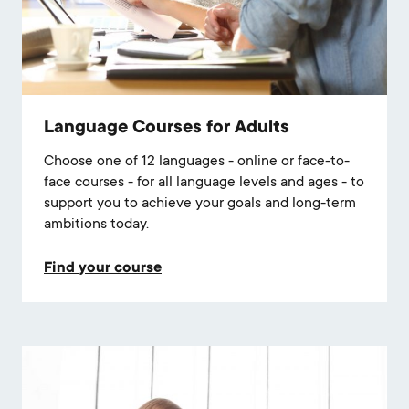
Language Courses for Adults
Choose one of 12 languages - online or face-to-
face courses - for all language levels and ages - to
support you to achieve your goals and long-term
ambitions today.
Find your course