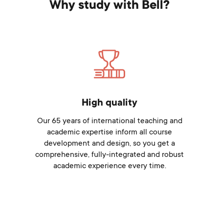
Why study with Bell?
High quality
Our 65 years of international teaching and
academic expertise inform all course
development and design, so you get a
comprehensive, fully-integrated and robust
academic experience every time.