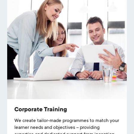
Corporate Training
We create tailor-made programmes to match your
learner needs and objectives – providing