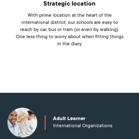
Strategic location
With prime location at the heart of the
international district, our schools are easy to
reach by car, bus or tram (or even by walking).
One less thing to worry about when fitting things
in the diary.
Discover more
Adult Learner
International Organizations