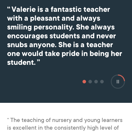
he
Valerie is a fantastic teacher
with a pleasant and always
smiling personality. She always
encourages students and never
snubs anyone. She is a teacher
one would take pride in being her
student.
The teaching of nursery and young learners
is excellent in the consistently high level of