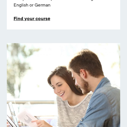
English or German
Find your course