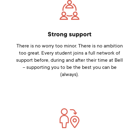
Strong support
There is no worry too minor. There is no ambition
too great. Every student joins a full network of
support before, during and after their time at Bell
– supporting you to be the best you can be
(always).