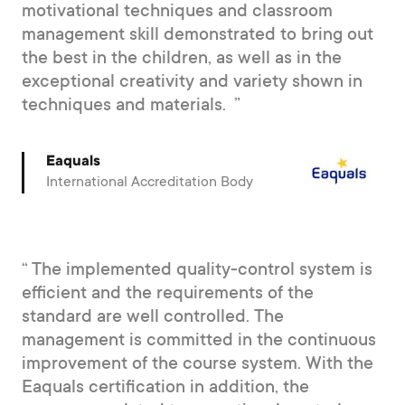
motivational techniques and classroom
management skill demonstrated to bring out
the best in the children, as well as in the
exceptional creativity and variety shown in
techniques and materials.
Eaquals
International Accreditation Body
The implemented quality-control system is
efficient and the requirements of the
standard are well controlled. The
management is committed in the continuous
improvement of the course system. With the
Eaquals certification in addition, the