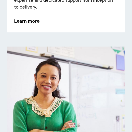
expertise and dedicated support from inception
to delivery.
Learn more