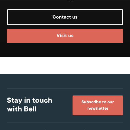
Contact us
Visit us
Stay in touch
Subscribe to our
with Bell
newsletter