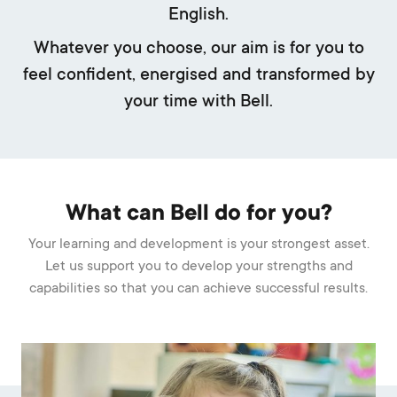
English.
Whatever you choose, our aim is for you to
feel confident, energised and transformed by
your time with Bell.
What can Bell do for you?
Your learning and development is your strongest asset.
Let us support you to develop your strengths and
capabilities so that you can achieve successful results.