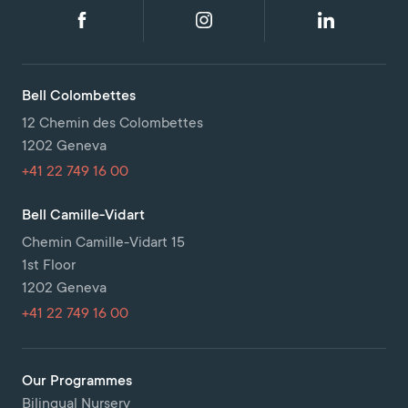
Bell Colombettes
12 Chemin des Colombettes
1202 Geneva
+41 22 749 16 00
Bell Camille-Vidart
Chemin Camille-Vidart 15
1st Floor
1202 Geneva
+41 22 749 16 00
Our Programmes
Bilingual Nursery