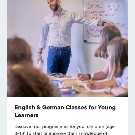
English & German Classes for Young
Learners
Discover our programmes for your children (age
3-18) to start or improve their knowledge of