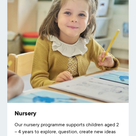
Nursery
Our nursery programme supports children aged 2
– 4 years to explore, question, create new ideas