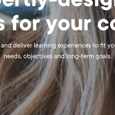
ertly-desi
s for your 
and deliver learning experiences to fit yo
needs, objectives and long-term goals.