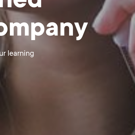
gned
company
ur learning