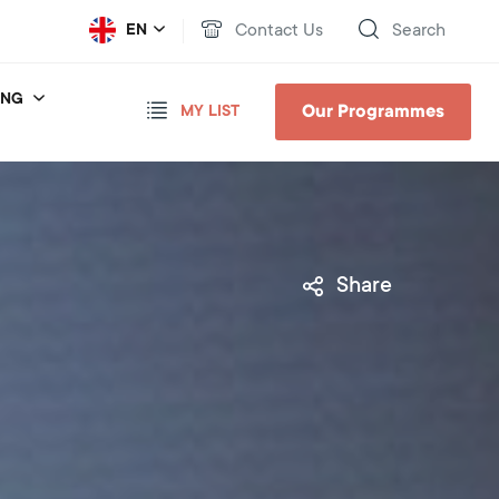
Contact Us
Search
EN
ING
Our Programmes
MY LIST
Share