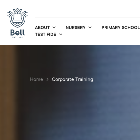
ABOUT
NURSERY
PRIMARY SCHOOL
TEST FIDE
Home
Corporate Training