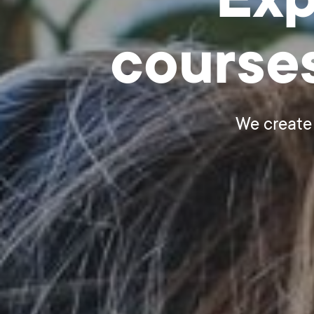
Exp
course
We create 