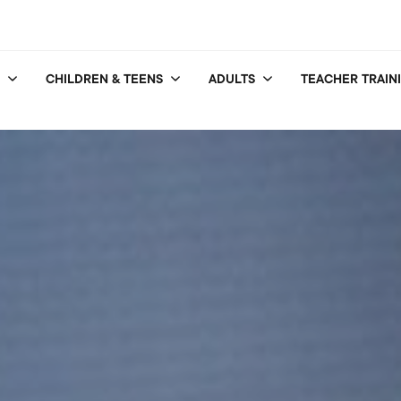
CHILDREN & TEENS
ADULTS
TEACHER TRAIN