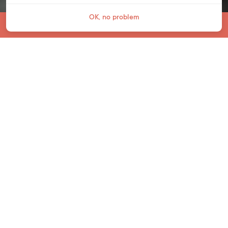
OK, no problem
Jump To
PRIMARY SCHOOL
The start of a lifelong love of
learning
At Bell Primary School, your child will follow
the English National Curriculum. After Pre-
School (age 3-4) and Reception Class (ages
4-5), your child will move on to Key Stage 1
for ages 5-7 and Key Stage 2 for ages 7-11.