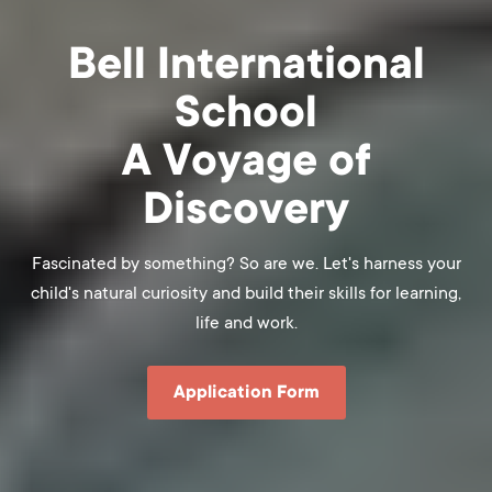
Bell International
School
A Voyage of
Discovery
Fascinated by something? So are we. Let's harness your
child's natural curiosity and build their skills for learning,
life and work.
Application Form