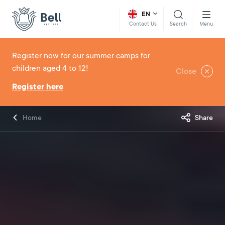
EN
Search
Menu
Contact Us
Register now for our summer camps for
children aged 4 to 12!
Close
Register here
Home
Share