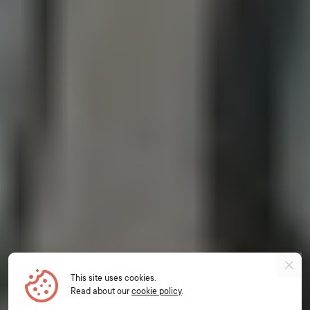
This site uses cookies.
Read about our
cookie policy
.