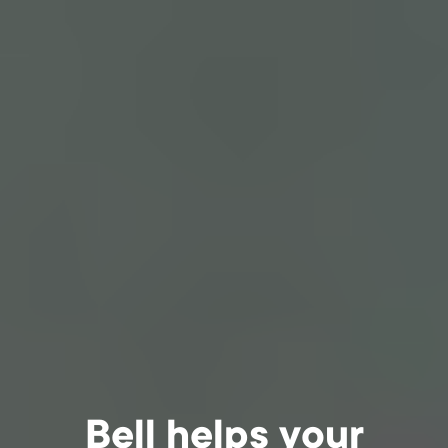
Bell helps your