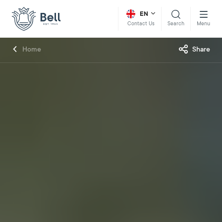
EN
Search
Menu
Contact Us
Home
Share