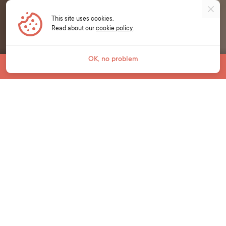
This site uses cookies.
Read about our
cookie policy
.
OK, no problem
Jump To
YOUNG LEARNERS
Unlock a world of
opportunities.
We live in an ever-changing world and it is
critical that young learners develop essential
language and life skills to prepare for their
learning, life and work in the future.
Our young learner courses at Bell bring
English language learning to life for students