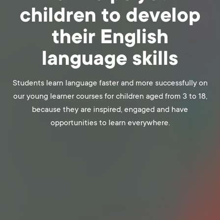
children to develop
their English
language skills
Students learn language faster and more successfully on
our young learner courses for children aged from 3 to 18,
because they are inspired, engaged and have
opportunities to learn everywhere.