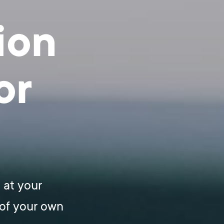
ion
or
 at your
of your own