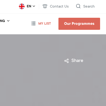
Contact Us
Search
EN
ING
Our Programmes
MY LIST
Share