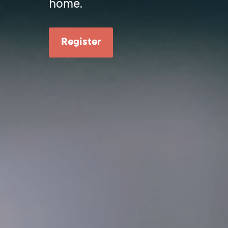
home.
Register