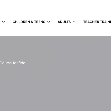
CHILDREN & TEENS
ADULTS
TEACHER TRAIN
Course for fide