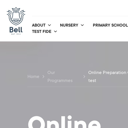
ABOUT
NURSERY
PRIMARY SCHOOL
TEST FIDE
Our
Online Preparation 
Home
Programmes
test
Online