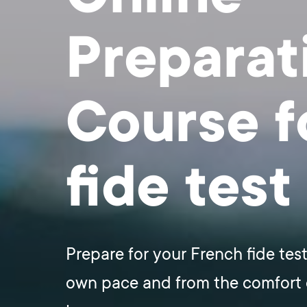
Preparat
Course f
fide test
Prepare for your French fide test
own pace and from the comfort 