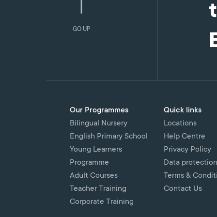
GO UP
Our Programmes
Quick links
Bilingual Nursery
Locations
English Primary School
Help Centre
Young Learners
Privacy Policy
Programme
Data protectio
Adult Courses
Terms & Condit
Teacher Training
Contact Us
Corporate Training