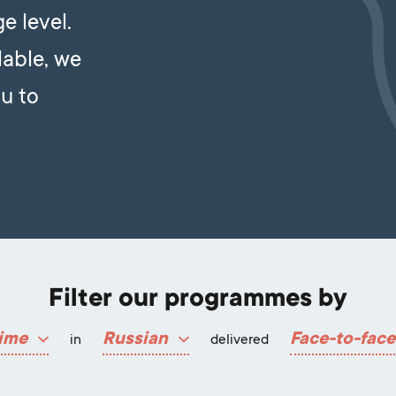
e level.
lable, we
u to
Filter our programmes by
ime
Russian
Face-to-face
in
delivered