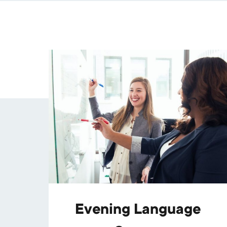
Evening Language