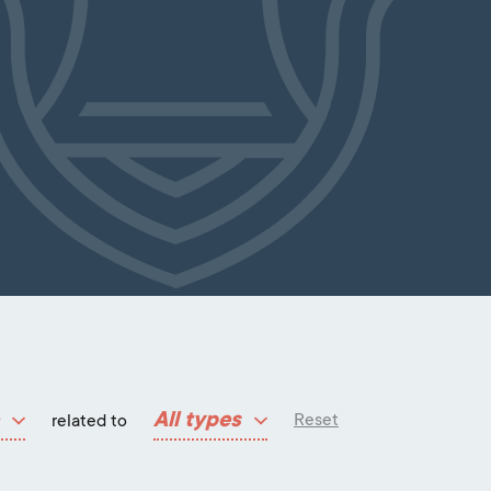
All types
Reset
related to