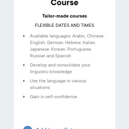
Course
Tailor-made courses
FLEXIBLE DATES AND TIMES
Available languages: Arabic, Chinese,
English, German, Hebrew, Italian,
Japanese, Korean, Portuguese,
Russian and Spanish
Develop and consolidate your
linguistic knowledge
Use the language in various
situations
Gain in self-confidence