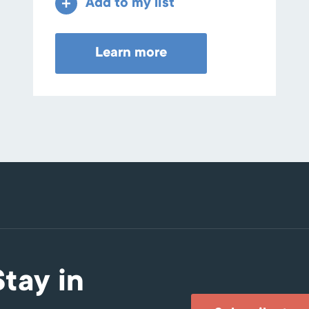
Add to my list
Learn more
Stay in