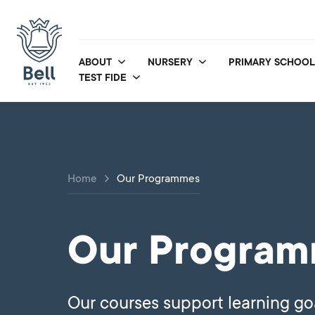
ABOUT
NURSERY
PRIMARY SCHOOL
TEST FIDE
Home
Our Programmes
Our Progra
Our courses support learning go