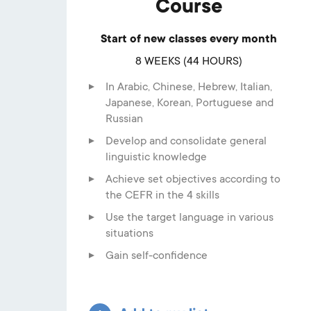
Course
Start of new classes every month
8 WEEKS (44 HOURS)
In Arabic, Chinese, Hebrew, Italian,
Japanese, Korean, Portuguese and
Russian
Develop and consolidate general
linguistic knowledge
Achieve set objectives according to
the CEFR in the 4 skills
Use the target language in various
situations
Gain self-confidence