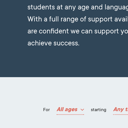
students at any age and languag
With a full range of support avai
are confident we can support yo
achieve success.
All ages
Any t
For
starting