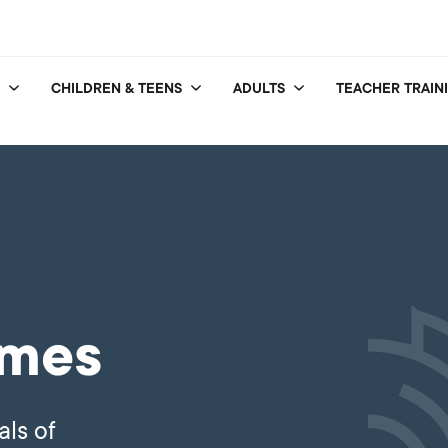
CHILDREN & TEENS
ADULTS
TEACHER TRAIN
mmes
als of