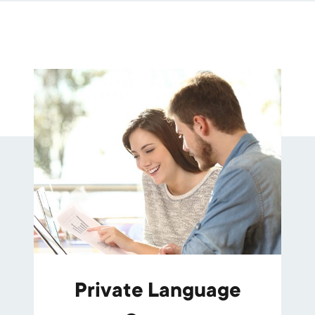
Private Language