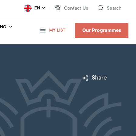
Contact Us
Search
EN
ING
Our Programmes
MY LIST
Share