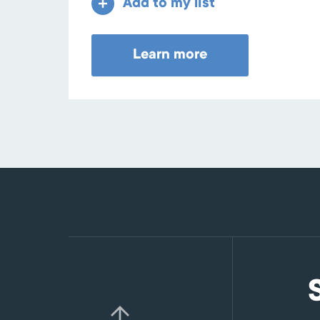
Add to my list
Learn more