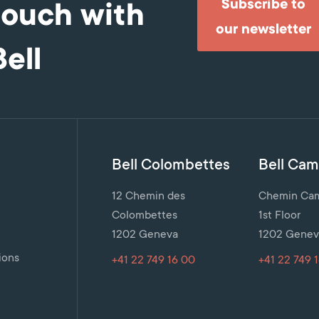
Subscribe to
touch with
our newsletter
Bell
Bell Colombettes
Bell Cami
12 Chemin des
Chemin Cami
Colombettes
1st Floor
1202 Geneva
1202 Genev
n
ions
+41 22 749 16 00
+41 22 749 