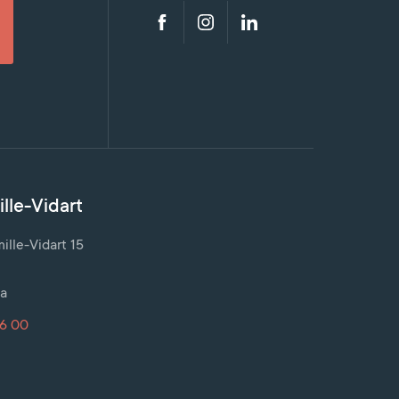
lle-Vidart
lle-Vidart 15
a
16 00