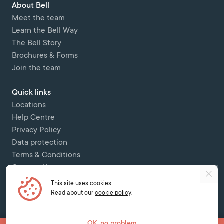
About Bell
Meet the team
Learn the Bell Way
The Bell Story
Brochures & Forms
Join the team
Quick links
Locations
Help Centre
Privacy Policy
Data protection
Terms & Conditions
Contact Us
This site uses cookies.
Copyright © 2026 Bell Colombettes (t/a Bell Switzerland) - - 12 Chemin
Read about our
cookie policy
.
des Colombettes, 1202, Geneva -
contact@bell-school.ch
-
+41 22 749 16
00