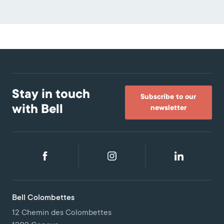
Stay in touch
Subscribe to our
with Bell
newsletter
Bell Colombettes
12 Chemin des Colombettes