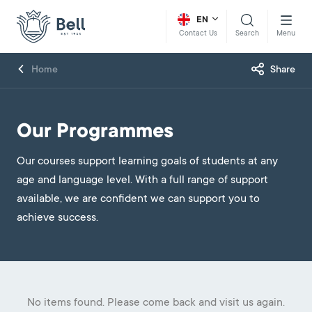
EN
Search
Menu
Contact Us
Home
Share
Our Programmes
Our courses support learning goals of students at any
age and language level. With a full range of support
available, we are confident we can support you to
achieve success.
No items found. Please come back and visit us again.