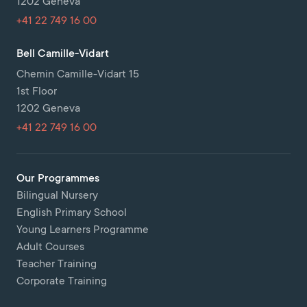
1202 Geneva
+41 22 749 16 00
Bell Camille-Vidart
Chemin Camille-Vidart 15
1st Floor
1202 Geneva
+41 22 749 16 00
Our Programmes
Bilingual Nursery
English Primary School
Young Learners Programme
Adult Courses
Teacher Training
Corporate Training