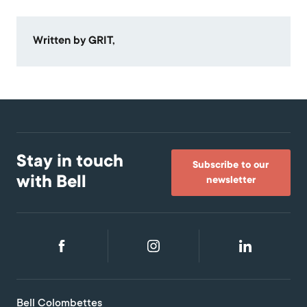
Written by GRIT,
Stay in touch
Subscribe to our
with Bell
newsletter
Bell Colombettes