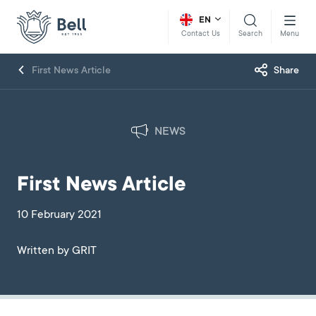
EN
Search
Menu
Contact Us
First News Article
Share
NEWS
First News Article
10 February 2021
Written by GRIT