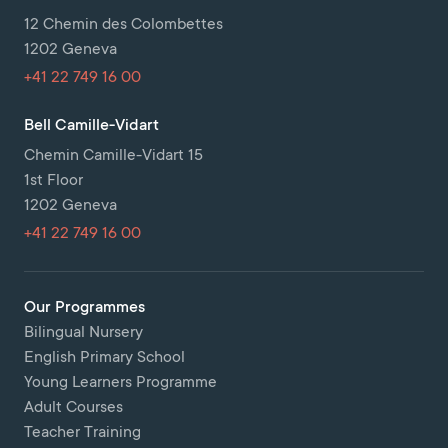
12 Chemin des Colombettes
1202 Geneva
+41 22 749 16 00
Bell Camille-Vidart
Chemin Camille-Vidart 15
1st Floor
1202 Geneva
+41 22 749 16 00
Our Programmes
Bilingual Nursery
English Primary School
Young Learners Programme
Adult Courses
Teacher Training