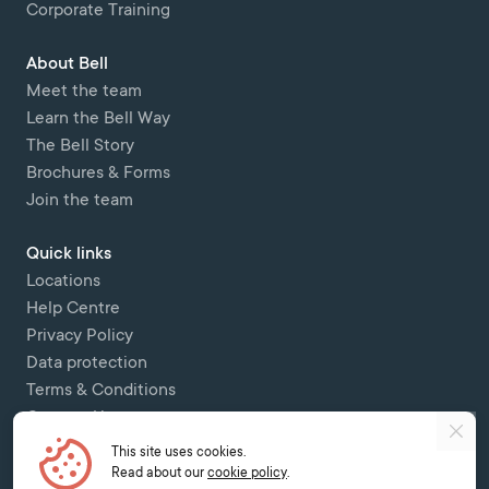
Corporate Training
About Bell
Meet the team
Learn the Bell Way
The Bell Story
Brochures & Forms
Join the team
Quick links
Locations
Help Centre
Privacy Policy
Data protection
Terms & Conditions
Contact Us
This site uses cookies.
Copyright © 2026 Bell Colombettes (t/a Bell Switzerland) - - 12 Chemin
Read about our
cookie policy
.