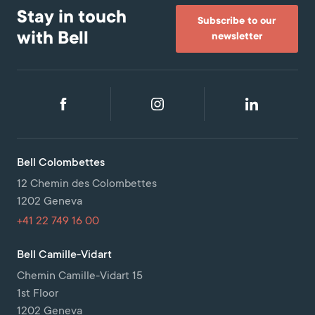
Stay in touch
Subscribe to our
with Bell
newsletter
Bell Colombettes
12 Chemin des Colombettes
1202 Geneva
+41 22 749 16 00
Bell Camille-Vidart
Chemin Camille-Vidart 15
1st Floor
1202 Geneva