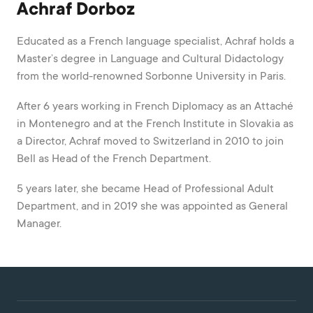
Achraf Dorboz
Educated as a French language specialist, Achraf holds a
Master’s degree in Language and Cultural Didactology
from the world-renowned Sorbonne University in Paris.
After 6 years working in French Diplomacy as an Attaché
in Montenegro and at the French Institute in Slovakia as
a Director, Achraf moved to Switzerland in 2010 to join
Bell as Head of the French Department.
5 years later, she became Head of Professional Adult
Department, and in 2019 she was appointed as General
Manager.