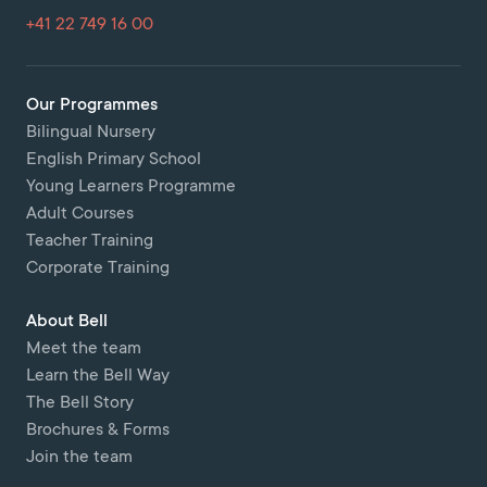
+41 22 749 16 00
Our Programmes
Bilingual Nursery
English Primary School
Young Learners Programme
Adult Courses
Teacher Training
Corporate Training
About Bell
Meet the team
Learn the Bell Way
The Bell Story
Brochures & Forms
Join the team