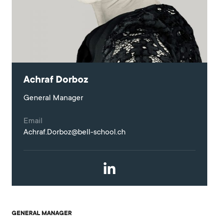
Achraf Dorboz
General Manager
Email
Achraf.Dorboz@bell-school.ch
GENERAL MANAGER