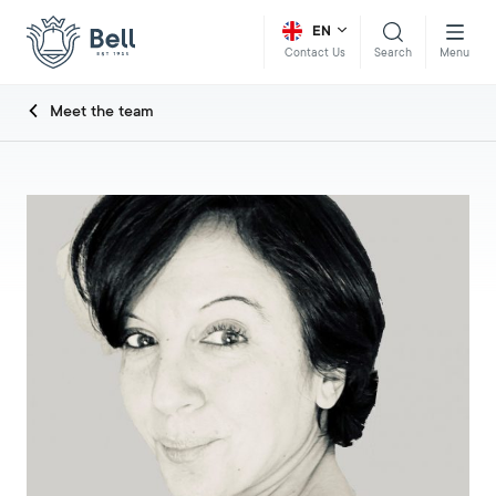
EN
Search
Menu
Contact Us
Meet the team