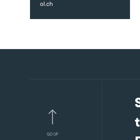
ol.ch
GO UP