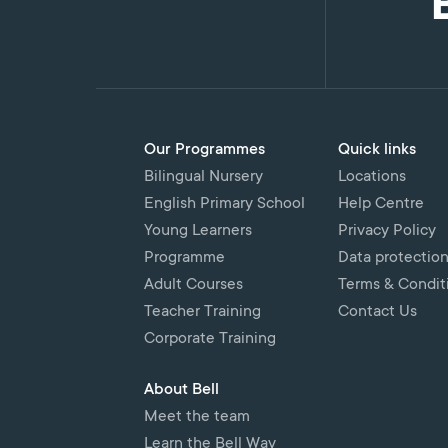
Our Programmes
Quick links
Bilingual Nursery
Locations
English Primary School
Help Centre
Young Learners
Privacy Policy
Programme
Data protectio
Adult Courses
Terms & Condit
Teacher Training
Contact Us
Corporate Training
About Bell
Meet the team
Learn the Bell Way