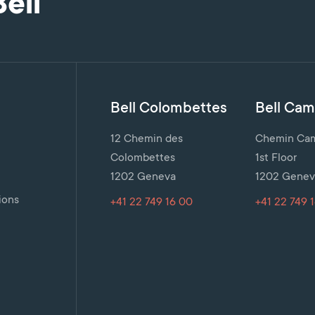
Bell
Bell Colombettes
Bell Cami
12 Chemin des
Chemin Cami
Colombettes
1st Floor
1202 Geneva
1202 Genev
n
ions
+41 22 749 16 00
+41 22 749 