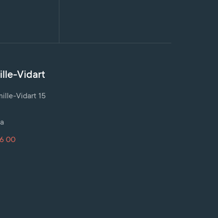
lle-Vidart
lle-Vidart 15
a
16 00