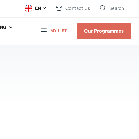
Contact Us
Search
EN
ING
Our Programmes
MY LIST