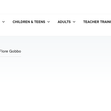
CHILDREN & TEENS
ADULTS
TEACHER TRAIN
Flore Gobbo