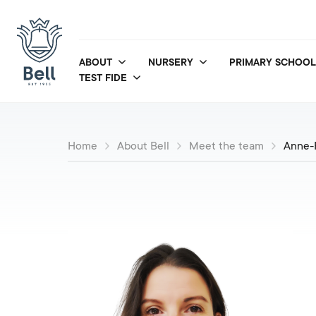
ABOUT
NURSERY
PRIMARY SCHOOL
TEST FIDE
Home
About Bell
Meet the team
Anne-