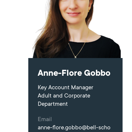
Anne-Flore Gobbo
Key Account Manager
Adult and Corporate
Department
Email
anne-flore.gobbo@bell-scho