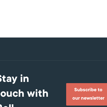
Stay in
Subscribe to
touch with
our newsletter