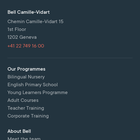
Bell Camille-Vidart
Chemin Camille-Vidart 15
1st Floor
1202 Geneva
+41 22 749 16 00
Our Programmes
Bilingual Nursery
English Primary School
Young Learners Programme
Adult Courses
Teacher Training
Corporate Training
About Bell
Meet the team