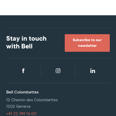
Stay in touch
Subscribe to our
with Bell
newsletter
Bell Colombettes
12 Chemin des Colombettes
1202 Geneva
+41 22 749 16 00