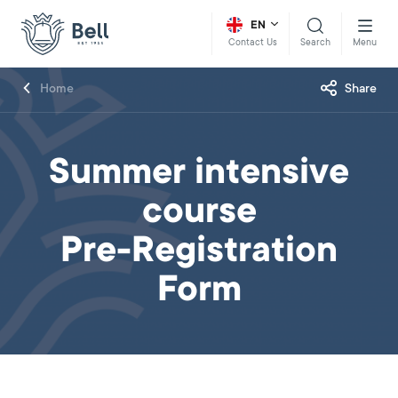
EN
Search
Menu
Contact Us
Home
Share
Summer intensive
course
Pre-Registration
Form