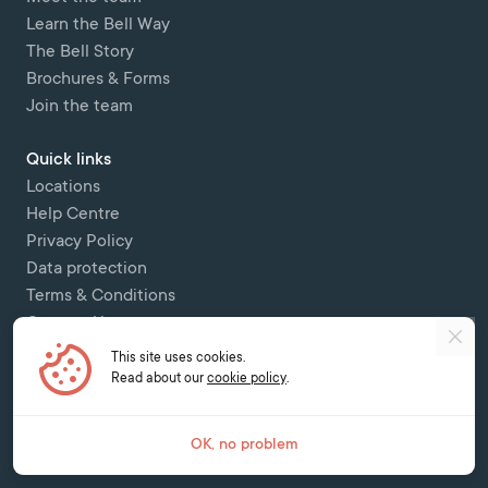
Learn the Bell Way
The Bell Story
Brochures & Forms
Join the team
Quick links
Locations
Help Centre
Privacy Policy
Data protection
Terms & Conditions
Contact Us
This site uses cookies.
Copyright © 2026 Bell Colombettes (t/a Bell Switzerland) - - 12 Chemin
Read about our
cookie policy
.
des Colombettes, 1202, Geneva -
contact@bell-school.ch
-
+41 22 749 16
00
OK, no problem