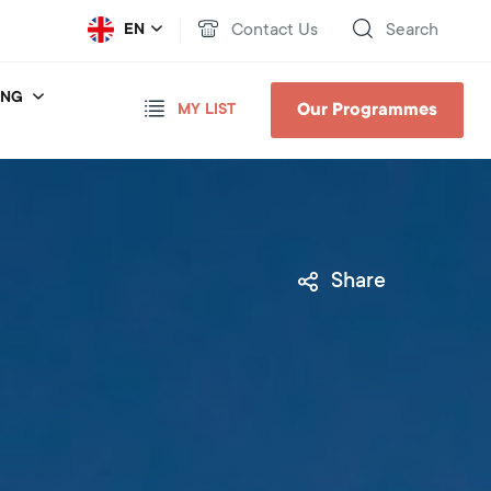
Contact Us
Search
EN
ING
Our Programmes
MY LIST
Share