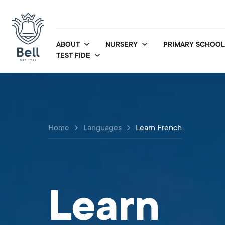
ABOUT
NURSERY
PRIMARY SCHOOL
TEST FIDE
Home
Languages
Learn French
Learn