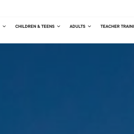
CHILDREN & TEENS
ADULTS
TEACHER TRAIN