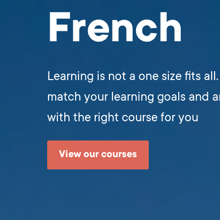
French
Learning is not a one size fits all
match your learning goals and 
with the right course for you
View our courses