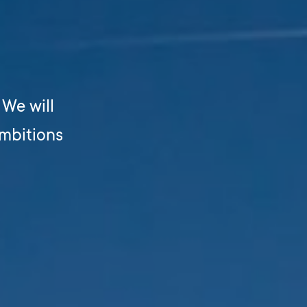
. We will
ambitions