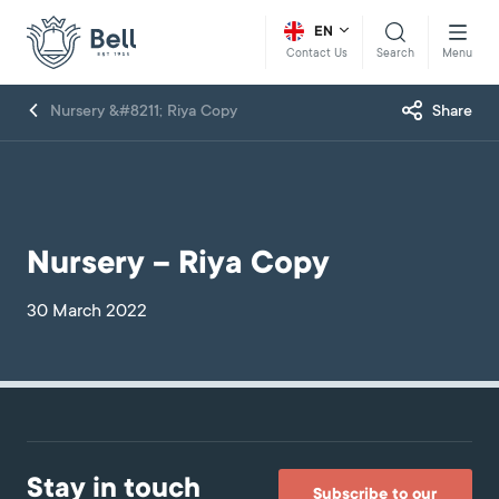
EN
Search
Menu
Contact Us
Nursery &#8211; Riya Copy
Share
Nursery – Riya Copy
30 March 2022
Stay in touch
Subscribe to our