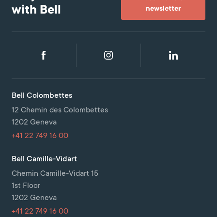
with Bell
newsletter
Bell Colombettes
12 Chemin des Colombettes
1202 Geneva
+41 22 749 16 00
Bell Camille-Vidart
Chemin Camille-Vidart 15
1st Floor
1202 Geneva
+41 22 749 16 00