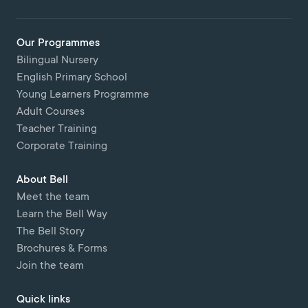
Our Programmes
Bilingual Nursery
English Primary School
Young Learners Programme
Adult Courses
Teacher Training
Corporate Training
About Bell
Meet the team
Learn the Bell Way
The Bell Story
Brochures & Forms
Join the team
Quick links