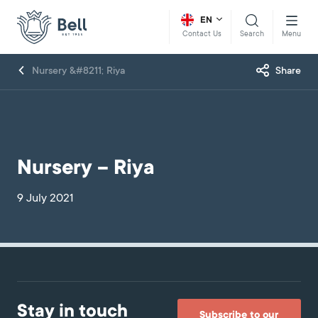
EN
Search
Menu
Contact Us
Nursery &#8211; Riya
Share
Nursery – Riya
9 July 2021
Stay in touch
Subscribe to our