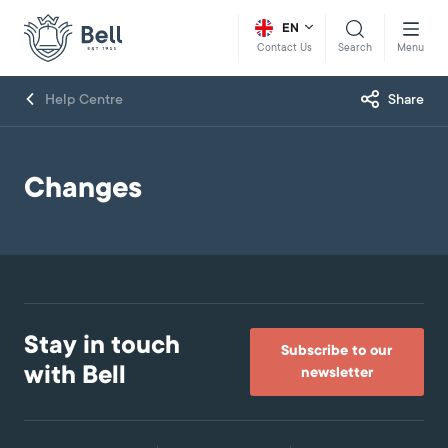
EN
Search
Menu
Contact Us
Help Centre
Share
Changes
Stay in touch
Subscribe to our
with Bell
newsletter