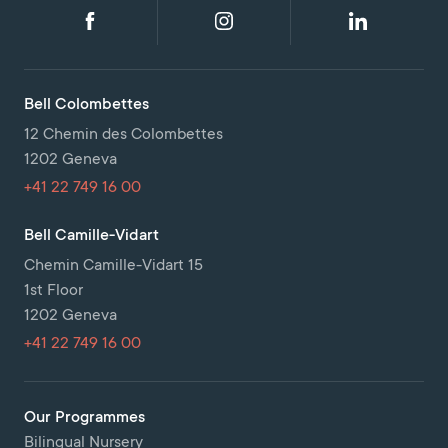
Bell Colombettes
12 Chemin des Colombettes
1202 Geneva
+41 22 749 16 00
Bell Camille-Vidart
Chemin Camille-Vidart 15
1st Floor
1202 Geneva
+41 22 749 16 00
Our Programmes
Bilingual Nursery