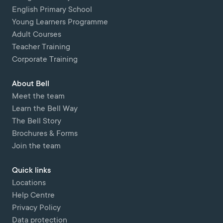
English Primary School
Young Learners Programme
Adult Courses
Teacher Training
Corporate Training
About Bell
Meet the team
Learn the Bell Way
The Bell Story
Brochures & Forms
Join the team
Quick links
Locations
Help Centre
Privacy Policy
Data protection