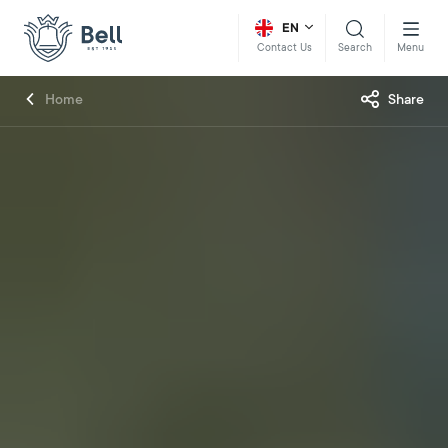
EN
Search
Menu
Contact Us
Home
Share