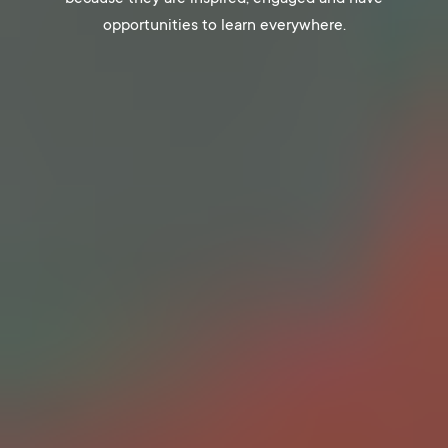
opportunities to learn everywhere.