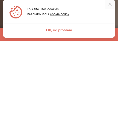
This site uses cookies.
Read about our
cookie policy
.
OK, no problem
Jump To
YOUNG LEARNERS
Unlock a world of
opportunities.
We live in an ever-changing world and it is
critical that young learners develop essential
language and life skills to prepare for their
learning, life and work in the future.
Our young learner courses at Bell bring
English language learning to life for students