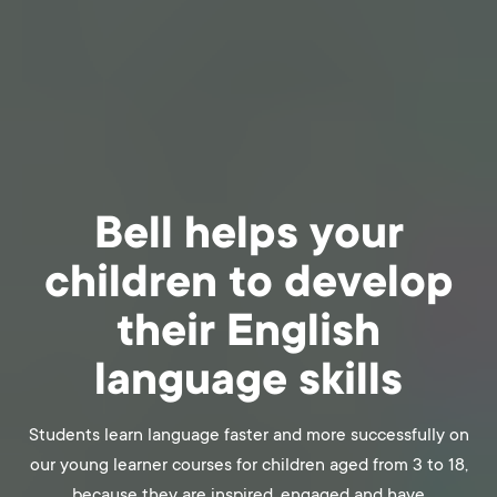
Bell helps your
children to develop
their English
language skills
Students learn language faster and more successfully on
our young learner courses for children aged from 3 to 18,
because they are inspired, engaged and have